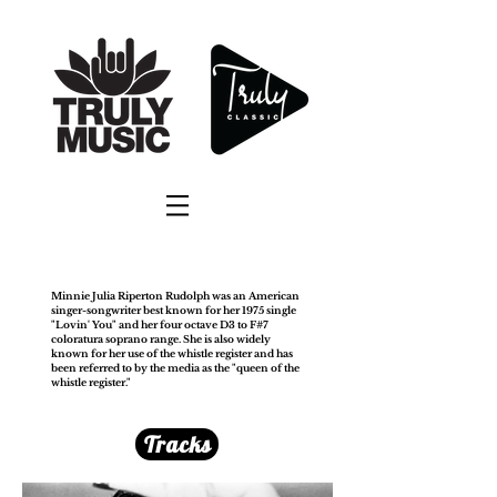
Minnie Julia Riperton Rudolph was an American
singer-songwriter best known for her 1975 single
"Lovin' You" and her four octave D3 to F#7
coloratura soprano range. She is also widely
known for her use of the whistle register and has
been referred to by the media as the "queen of the
whistle register."
Tracks