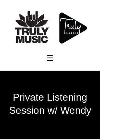
Private Listening
Session w/ Wendy