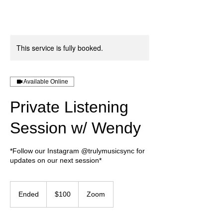
This service is fully booked.
Available Online
Private Listening
Session w/ Wendy
*Follow our Instagram @trulymusicsync for
updates on our next session*
100
US
Ended
E
$100
Zoom
dollars
n
d
e