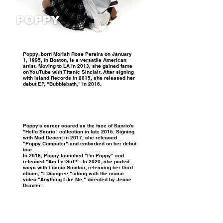
Poppy, born Moriah Rose Pereira on January
1, 1995, in Boston, is a versatile American
artist. Moving to LA in 2013, she gained fame
on YouTube with Titanic Sinclair. After signing
with Island Records in 2015, she released her
debut EP, "Bubblebath," in 2016.
Poppy's career soared as the face of Sanrio's
"Hello Sanrio" collection in late 2016. Signing
with Mad Decent in 2017, she released
"Poppy.Computer" and embarked on her debut
tour.
In 2018, Poppy launched "I'm Poppy" and
released "Am I a Girl?". In 2020, she parted
ways with Titanic Sinclair, releasing her third
album, "I Disagree," along with the music
video "Anything Like Me," directed by Jesse
Draxler.