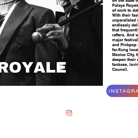
on the state 
Palaye Royal
of work to dat
With their fas
unparalleled
endlessly del
that frequent
rafters. And w
major festiva
and Pinkpop o
far-flung lo
Mexico City, 
deepen their 
fanbase, lovi
Council.
INSTAGR