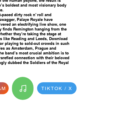
of the human psyche, the result is
e’s boldest and most visionary body
e.
t-paced dirty rock n’ roll and
 swagger, Palaye Royale have
ivered an electrifying live show, one
ly finds Remington hanging from the
hether they’re taking the stage at
ls like Reading and Leeds, Download
r playing to sold-out crowds in such
cales as Amsterdam, Prague and
the band’s most crucial ambition is to
rarefied connection with their beloved
ngly dubbed the Soldiers of the Royal
AM
TIKTOK / X