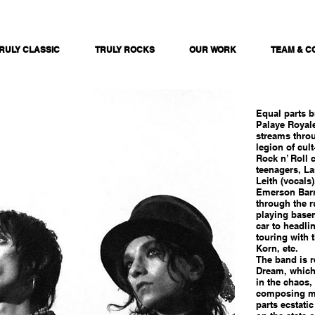
RULY CLASSIC
TRULY ROCKS
OUR WORK
TEAM & C
Equal parts b
Palaye Royale
streams throu
legion of cult
Rock n’ Roll 
teenagers, L
Leith (vocals
Emerson Barr
through the r
playing basem
car to headli
touring with 
Korn, etc.
The band is r
Dream, which
in the chaos, 
composing mo
parts ecstati