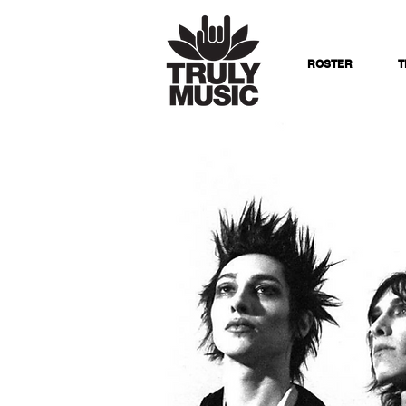
ROSTER
T