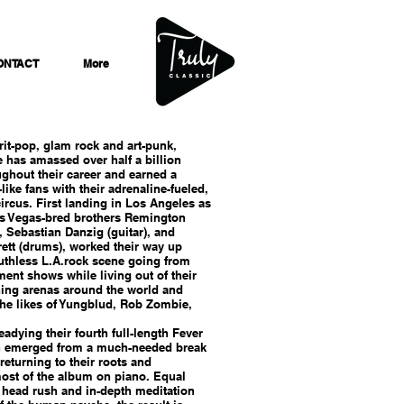
ONTACT
More
rit-pop, glam rock and art-punk,
 has amassed over half a billion
ghout their career and earned a
-like fans with their adrenaline-fueled,
circus. First landing in Los Angeles as
as Vegas-bred brothers Remington
), Sebastian Danzig (guitar), and
ett (drums), worked their way up
uthless L.A.rock scene going from
ent shows while living out of their
ning arenas around the world and
the likes of Yungblud, Rob Zombie,
eadying their fourth full-length Fever
 emerged from a much-needed break
returning to their roots and
st of the album on piano. Equal
c head rush and in-depth meditation