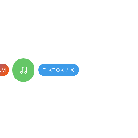
AM
TIKTOK / X