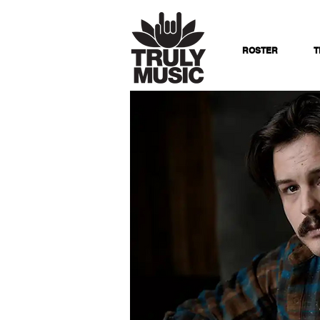
ROSTER
T