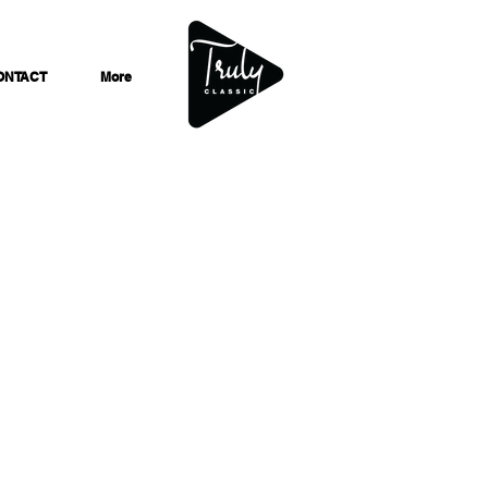
ONTACT
More