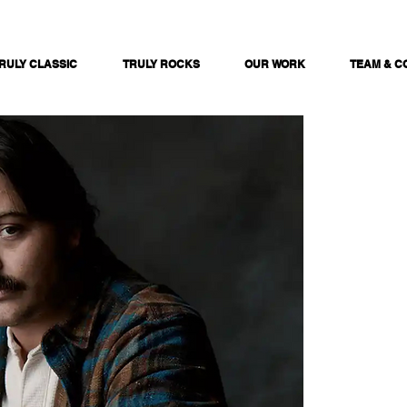
RULY CLASSIC
TRULY ROCKS
OUR WORK
TEAM & C