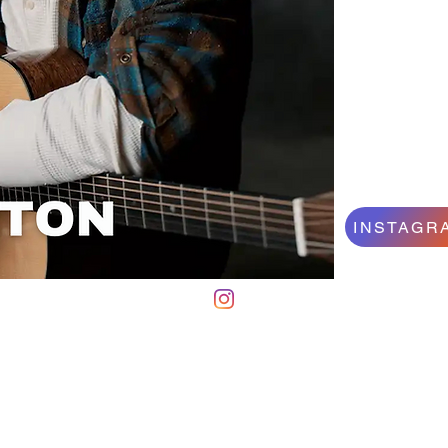
INSTAGR