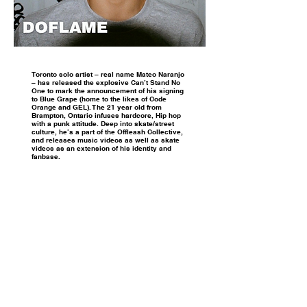
Toronto solo artist – real name Mateo Naranjo
– has released the explosive Can’t Stand No
One to mark the announcement of his signing
to Blue Grape (home to the likes of Code
Orange and GEL). The 21 year old from
Brampton, Ontario infuses hardcore, Hip hop
with a punk attitude. Deep into skate/street
culture, he’s a part of the Offleash Collective,
and releases music videos as well as skate
videos as an extension of his identity and
fanbase.
INSTAGRAM
TIKTOK / X
© 2021 Truly Music