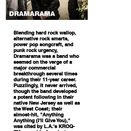
Blending hard rock wallop,
alternative rock smarts,
power pop songcraft, and
punk rock urgency,
Dramarama was a band who
seemed on the verge of a
major commercial
breakthrough several times
during their 11-year career.
Puzzlingly, it never arrived,
though the band developed
a potent following in their
native New Jersey as well as
the West Coast; their
almost-hit, "Anything
Anything (I'll Give You),"
was cited by L.A.'s KROQ-