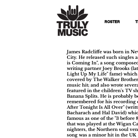
ROSTER
T
James Radcliffe was born in N
City. He released such singles 
is Coming In", a song composed
writing partner Joey Brooks (lat
Light Up My Life" fame) which 
covered by The Walker Brother
music hit; and also wrote sever
featured in the children's TV 
Banana Splits. He is probably b
remembered for his recording 
After Tonight Is All Over" (writ
Bacharach and Hal David) whi
famous as one of the "3 before 
that was played at the Wigan Ca
nighters, the Northern soul ve
song was a minor hit in the UK 