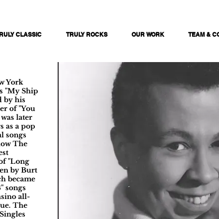
RULY CLASSIC
TRULY ROCKS
OUR WORK
TEAM & C
ew York
as "My Ship
 by his
er of "You
was later
s as a pop
al songs
show The
est
of "Long
ten by Burt
ch became
8" songs
sino all-
nue. The
Singles