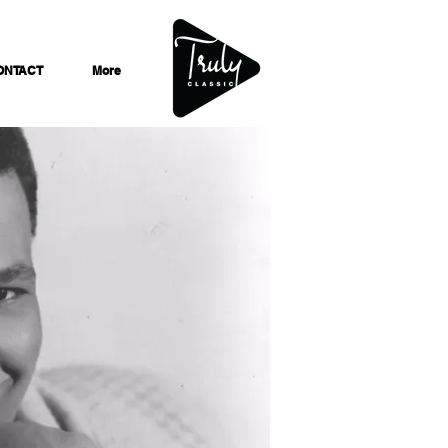
ONTACT
More