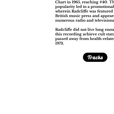
Chart in 1965, reaching #40. T
popularity led to a promotional
wherein Radcliffe was featured 
British music press and appea
numerous radio and television
Radcliffe did not live long eno
this recording achieve cult statu
passed away from health-relate
1973.
Tracks