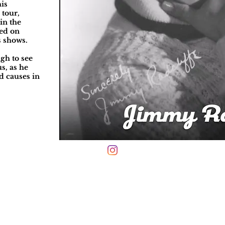
his
 tour,
in the
red on
s shows.
ugh to see
s, as he
d causes in