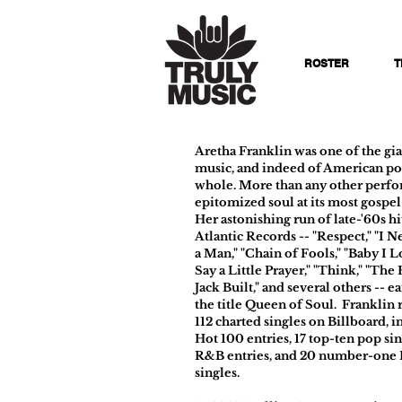
ROSTER
T
Aretha Franklin was one of the gia
music, and indeed of American pop
whole. More than any other perfo
epitomized soul at its most gospe
Her astonishing run of late-'60s hi
Atlantic Records -- "Respect," "I 
a Man," "Chain of Fools," "Baby I L
Say a Little Prayer," "Think," "Th
Jack Built," and several others -- e
the title Queen of Soul. Franklin
112 charted singles on Billboard, i
Hot 100 entries, 17 top-ten pop sin
R&B entries, and 20 number-one
singles.