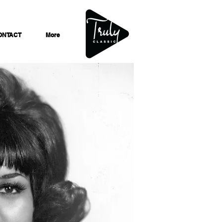
ONTACT
More