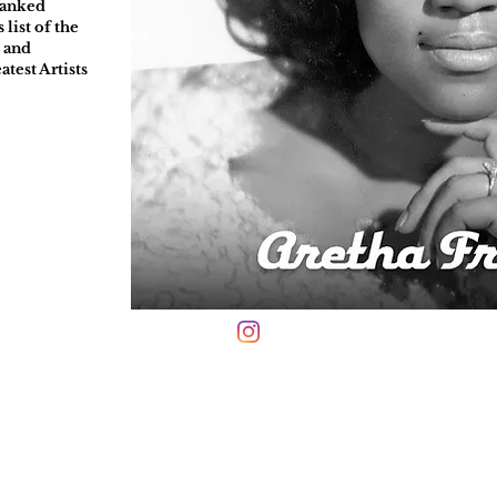
ranked
list of the
" and
atest Artists