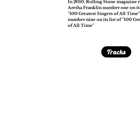
In 2010, Rolling Stone magazine 
Aretha Franklin number one on its 
"100 Greatest Singers of All Time
number nine on its list of "100 Gre
of All Time"
Tracks