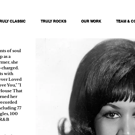
RULY CLASSIC
TRULY ROCKS
OUR WORK
TEAM & C
nts of soul
 as a
rmer, she
l-charged.
ts with
Never Loved
ove You," "I
e House That
arned her
 recorded
ncluding 77
gles, 100
 R&B