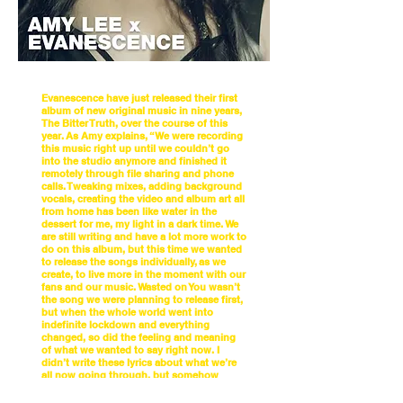
Evanescence have just released their first
album of new original music in nine years,
The Bitter Truth, over the course of this
year. As Amy explains, “We were recording
this music right up until we couldn’t go
into the studio anymore and finished it
remotely through file sharing and phone
calls. Tweaking mixes, adding background
vocals, creating the video and album art all
from home has been like water in the
dessert for me, my light in a dark time. We
are still writing and have a lot more work to
do on this album, but this time we wanted
to release the songs individually, as we
create, to live more in the moment with our
fans and our music. Wasted on You wasn’t
the song we were planning to release first,
but when the whole world went into
indefinite lockdown and everything
changed, so did the feeling and meaning
of what we wanted to say right now. I
didn’t write these lyrics about what we’re
all now going through, but somehow
that’s exactly what they are.