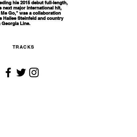
ceding his 2015 debut full-length,
s next major international hit,
 Me Go," was a collaboration
s Hailee Steinfeld and country
 Georgia Line.
TRACKS