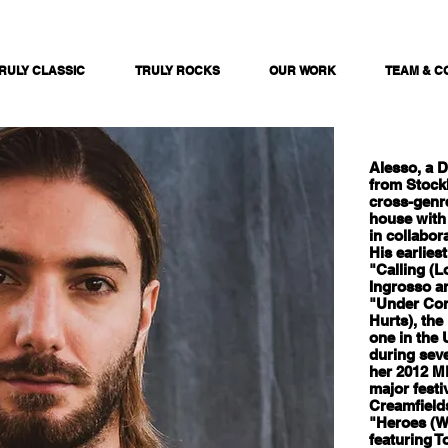
RULY CLASSIC
TRULY ROCKS
OUR WORK
TEAM & C
Alesso, a 
from Stock
cross-genr
house with
in collabor
His earlies
"Calling (L
Ingrosso a
"Under Cont
Hurts), the
one in the
during seve
her 2012 M
major festi
Creamfields
"Heroes (W
featuring T