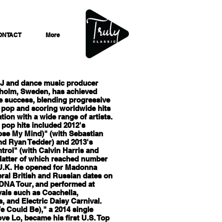
ONTACT
More
DJ and dance music producer
holm, Sweden, has achieved
e success, blending progressive
 pop and scoring worldwide hits
ation with a wide range of artists.
t pop hits included 2012's
ose My Mind)" (with Sebastian
nd Ryan Tedder) and 2013's
rol" (with Calvin Harris and
 latter of which reached number
 U.K. He opened for Madonna
ral British and Russian dates on
DNA Tour, and performed at
vals such as Coachella,
, and Electric Daisy Carnival.
e Could Be)," a 2014 single
ove Lo, became his first U.S. Top