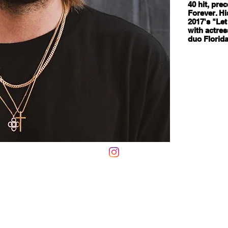
40 hit, pre
Forever. Hi
2017's "Let
with actres
duo Florida