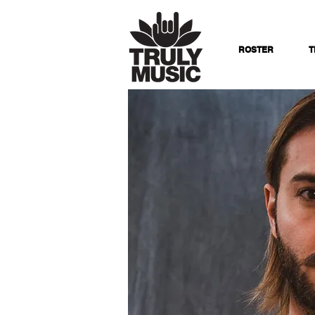
ROSTER
T